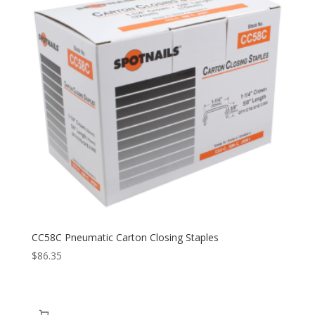
CC58C Pneumatic Carton Closing Staples
$
86.35