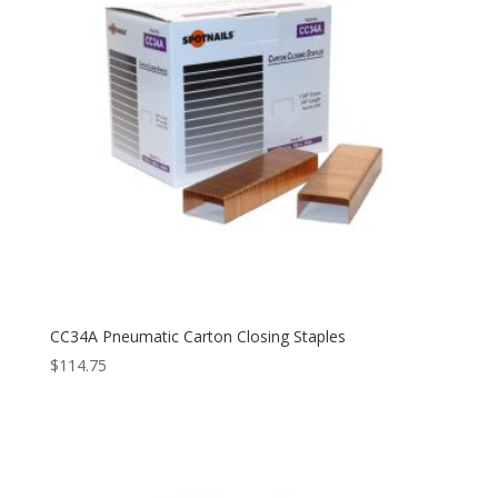
CC34A Pneumatic Carton Closing Staples
$
114.75