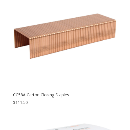
CC58A Carton Closing Staples
$
111.50