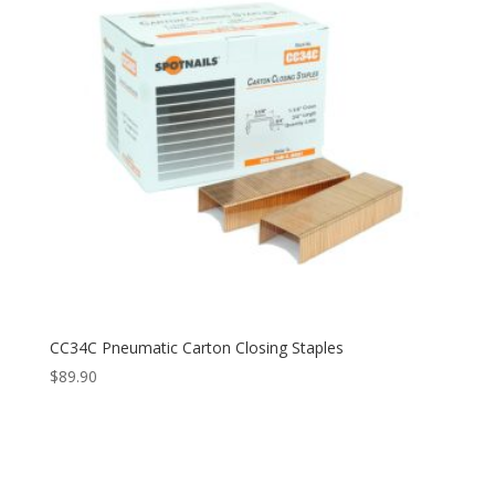
CC34C Pneumatic Carton Closing Staples
$
89.90