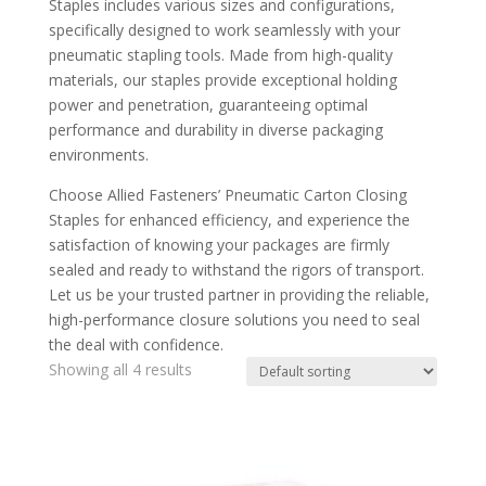
Staples includes various sizes and configurations,
specifically designed to work seamlessly with your
pneumatic stapling tools. Made from high-quality
materials, our staples provide exceptional holding
power and penetration, guaranteeing optimal
performance and durability in diverse packaging
environments.
Choose Allied Fasteners’ Pneumatic Carton Closing
Staples for enhanced efficiency, and experience the
satisfaction of knowing your packages are firmly
sealed and ready to withstand the rigors of transport.
Let us be your trusted partner in providing the reliable,
high-performance closure solutions you need to seal
the deal with confidence.
Showing all 4 results