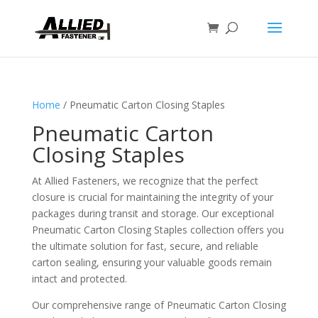
Home
/ Pneumatic Carton Closing Staples
Pneumatic Carton
Closing Staples
At Allied Fasteners, we recognize that the perfect
closure is crucial for maintaining the integrity of your
packages during transit and storage. Our exceptional
Pneumatic Carton Closing Staples collection offers you
the ultimate solution for fast, secure, and reliable
carton sealing, ensuring your valuable goods remain
intact and protected.
Our comprehensive range of Pneumatic Carton Closing